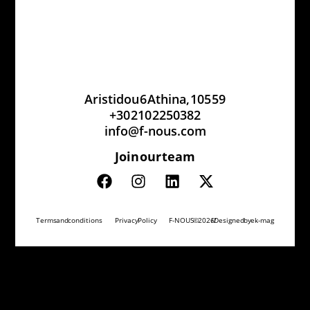
Aristidou 6 Athina, 105 59
+30 210 2250382
info@f-nous.com
Join our team
Terms and conditions
Privacy Policy
F-NOUS © 2026 // Designed by
ek-mag